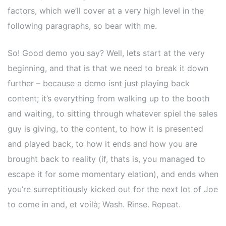
factors, which we’ll cover at a very high level in the
following paragraphs, so bear with me.
So! Good demo you say? Well, lets start at the very
beginning, and that is that we need to break it down
further – because a demo isnt just playing back
content; it’s everything from walking up to the booth
and waiting, to sitting through whatever spiel the sales
guy is giving, to the content, to how it is presented
and played back, to how it ends and how you are
brought back to reality (if, thats is, you managed to
escape it for some momentary elation), and ends when
you’re surreptitiously kicked out for the next lot of Joe
to come in and, et voilà; Wash. Rinse. Repeat.