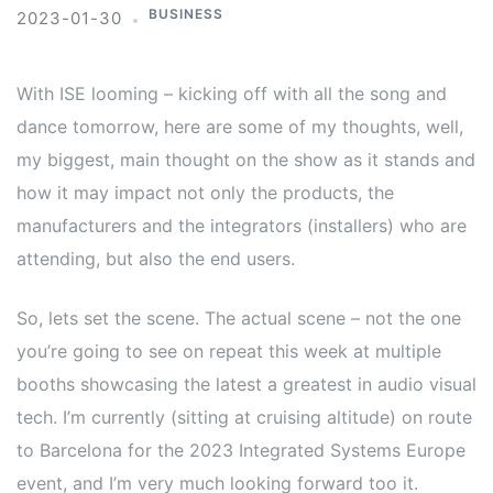
BUSINESS
2023-01-30
With ISE looming – kicking off with all the song and
dance tomorrow, here are some of my thoughts, well,
my biggest, main thought on the show as it stands and
how it may impact not only the products, the
manufacturers and the integrators (installers) who are
attending, but also the end users.
So, lets set the scene. The actual scene – not the one
you’re going to see on repeat this week at multiple
booths showcasing the latest a greatest in audio visual
tech. I’m currently (sitting at cruising altitude) on route
to Barcelona for the 2023 Integrated Systems Europe
event, and I’m very much looking forward too it.