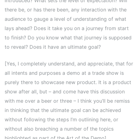
introduced? What sets the level of expectation? Will
there be, or has there been, any interaction with the
audience to gauge a level of understanding of what
lays ahead? Does it take you on a journey from start
to finish? Do you know what that journey is supposed
to reveal? Does it have an ultimate goal?
[Yes, I completely understand, and appreciate, that for
all intents and purposes a demo at a trade show is
purely there to showcase new product. It is a product
show after all, but – and come have this discussion
with me over a beer or three – I think you’ll be remiss
in thinking that the ultimate goal can be achieved
without following the steps I’m outlining here, or
without also breaching a number of the topics
highlighted as part of the Art of the Demo].