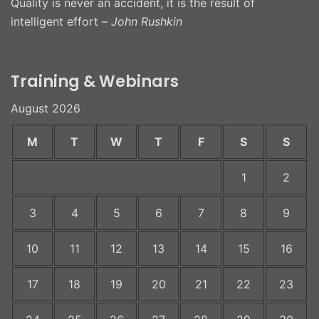
Quality is never an accident, it is the result of
intelligent effort –
John Rushkin
Training & Webinars
August 2026
M
T
W
T
F
S
S
1
2
3
4
5
6
7
8
9
10
11
12
13
14
15
16
17
18
19
20
21
22
23