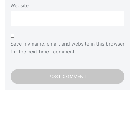
Website
Save my name, email, and website in this browser
for the next time I comment.