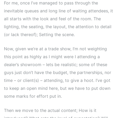
For me, once I’ve managed to pass through the
inevitable queues and long line of waiting attendees, it
all starts with the look and feel of the room. The
lighting, the seating, the layout, the attention to detail
(or lack thereof); Setting the scene.
Now, given we’re at a trade show, I’m not weighting
this point as highly as I might were I attending a
dealer’s showroom – lets be realistic; some of these
guys just don’t have the budget, the partnerships, nor
time – or client(s) – attending, to give a hoot. I’ve got
to keep an open mind here, but we have to put down
some marks for effort put in.
Then we move to the actual content; How is it