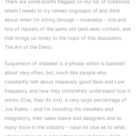
There are some points flagged on my list of tickboxes
which I needs to try remain cognisant of and think
about when I’m sitting through – invariably – lots and
lots of repeats of the same old (and new) content, and
that brings us nicely to the topic of this discussion;
The Art of the Demo.
Suspension of disbelief is a phrase which is bandied
about very often, but, much like people who
constantly talk about massively good Bass and Low
frequency and how they completely understand how it
works (Cue, they do not), a very large percentage of
Joe Public – and I’m including the installers and
integrators, their sales teams and designers and so
many more in the industry – have no clue as to what,