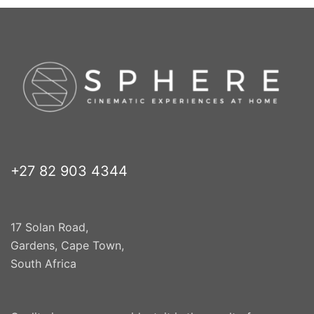
+27 82 903 4344
17 Solan Road,
Gardens, Cape Town,
South Africa