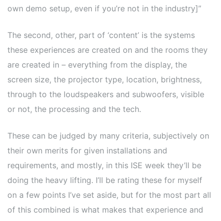
own demo setup, even if you’re not in the industry]”
The second, other, part of ‘content’ is the systems
these experiences are created on and the rooms they
are created in – everything from the display, the
screen size, the projector type, location, brightness,
through to the loudspeakers and subwoofers, visible
or not, the processing and the tech.
These can be judged by many criteria, subjectively on
their own merits for given installations and
requirements, and mostly, in this ISE week they’ll be
doing the heavy lifting. I’ll be rating these for myself
on a few points I’ve set aside, but for the most part all
of this combined is what makes that experience and