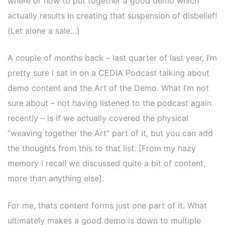
where or how to put together a good demo which
actually results in creating that suspension of disbelief!
(Let alone a sale…)
A couple of months back – last quarter of last year, I’m
pretty sure I sat in on a CEDIA Podcast talking about
demo content and the Art of the Demo. What I’m not
sure about – not having listened to the podcast again
recently – is if we actually covered the physical
“weaving together the Art” part of it, but you can add
the thoughts from this to that list. [From my hazy
memory I recall we discussed quite a bit of content,
more than anything else].
For me, thats content forms just one part of it. What
ultimately makes a good demo is down to multiple