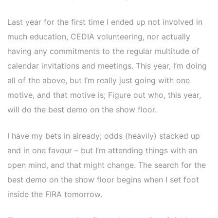
Last year for the first time I ended up not involved in
much education, CEDIA volunteering, nor actually
having any commitments to the regular multitude of
calendar invitations and meetings. This year, I’m doing
all of the above, but I’m really just going with one
motive, and that motive is; Figure out who, this year,
will do the best demo on the show floor.
I have my bets in already; odds (heavily) stacked up
and in one favour – but I’m attending things with an
open mind, and that might change. The search for the
best demo on the show floor begins when I set foot
inside the FIRA tomorrow.