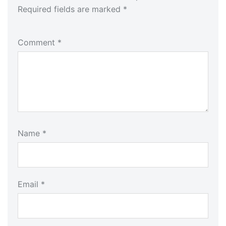
Required fields are marked
*
Comment
*
Name
*
Email
*