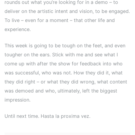
rounds out what you’re looking for in a demo – to
deliver on the artistic intent and vision, to be engaged.
To live – even for a moment – that other life and
experience.
This week is going to be tough on the feet, and even
tougher on the ears. Stick with me and see what I
come up with after the show for feedback into who
was successful, who was not. How they did it, what
they did right – or what they did wrong, what content
was demoed and who, ultimately, left the biggest
impression.
Until next time. Hasta la proxima vez.