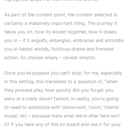
As part of the content point; the content selected is
certainly a massively important thing. The journey it
takes you on, how its woven together, how it draws
you in – if it engulfs, entangles, embraces and entombs
you in fabled worlds, fictitious drama and frenzied
action. So choose wisely – caveat emptor.
Once you’ve popped you can’t stop; for me, especially
in this setting, this translates to a question of, “when
they pressed play, how quickly did you forget you
were at a trade show? [which, in reality, you’re going
to need to substitute with ‘showroom’, ‘room’, ‘clients’
house’, etc – because thats what we’re after here isn’t
it? If you take any of this on board and use it for your