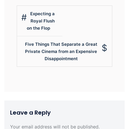
Post
Expecting a
navigation
Royal Flush
on the Flop
Five Things That Separate a Great
Private Cinema from an Expensive
Disappointment
Leave a Reply
Your email address will not be published.