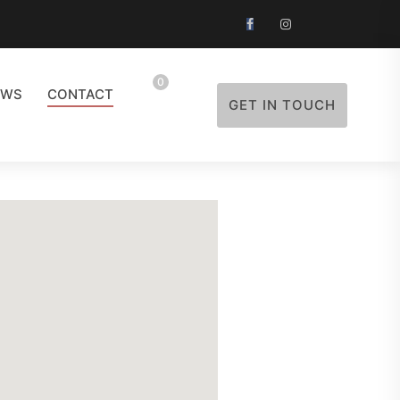
0
EWS
CONTACT
GET IN TOUCH