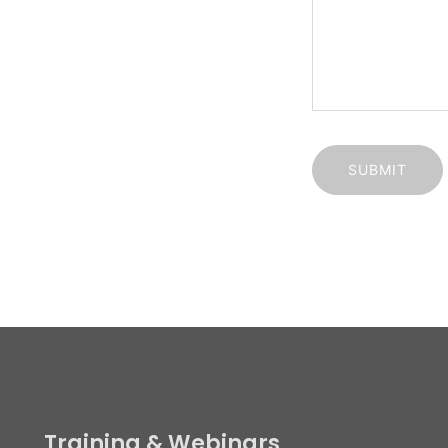
rations: London:
ointment Only
Training & Webinars