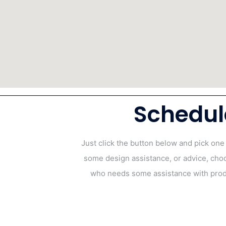
Schedul
Just click the button below and pick one
some design assistance, or advice, cho
who needs some assistance with produ