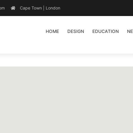
com
Cape Town | London
HOME
DESIGN
EDUCATION
N