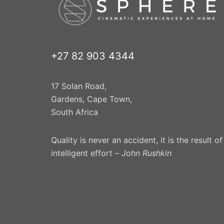
+27 82 903 4344
17 Solan Road,
Gardens, Cape Town,
South Africa
Quality is never an accident, it is the result of
intelligent effort –
John Rushkin