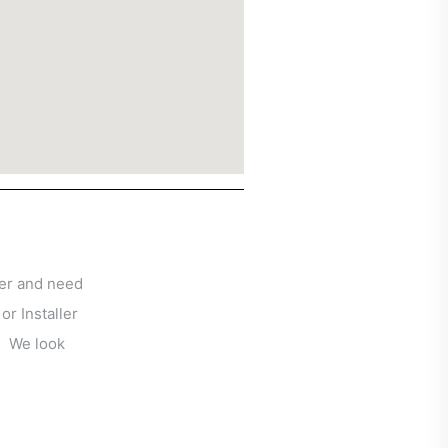
ser and need
 or Installer
u!
We look