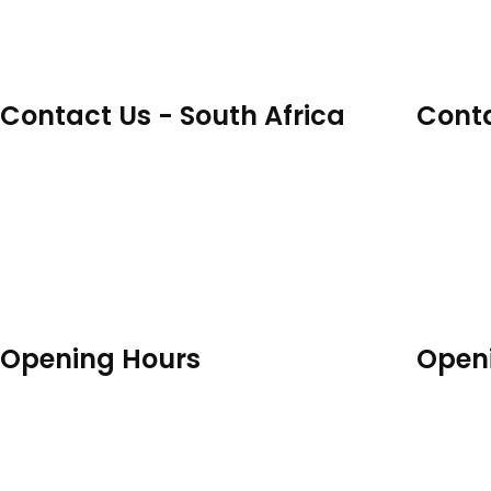
Contact Us - South Africa
Conta
17 Solan Road, Gardens, Cape Town,
Unit 18,
Western Cape, 8001
Redhill
info@spherecustom.com
info@s
+27 82 941 8977 / +27 82 903 4344
+44 79
Opening Hours
Open
Mon - Fri: 9:00am - 04:30pm
Mon - 
Sat - Sun: Closed
Sat - S