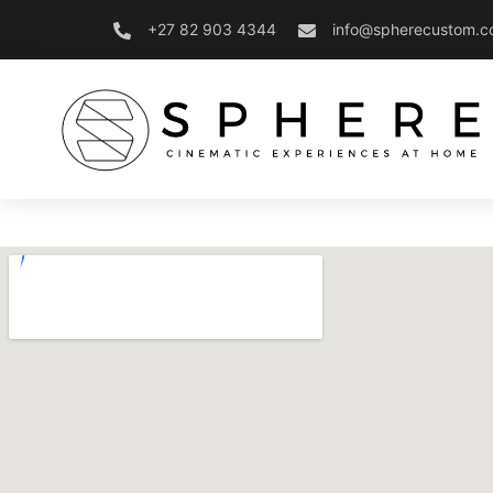
+27 82 903 4344
info@spherecustom.