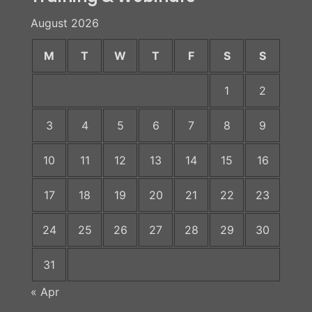
August 2026
M
T
W
T
F
S
S
1
2
3
4
5
6
7
8
9
10
11
12
13
14
15
16
17
18
19
20
21
22
23
24
25
26
27
28
29
30
31
« Apr