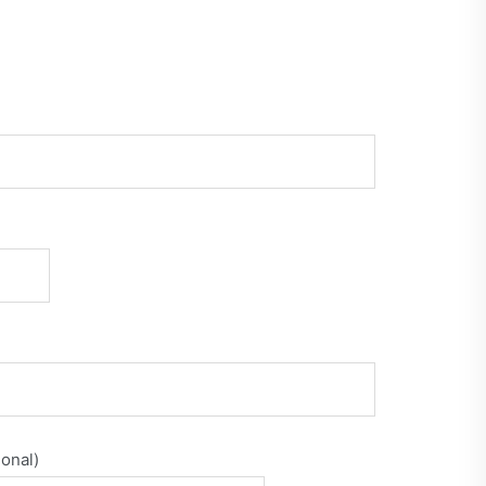
onal)