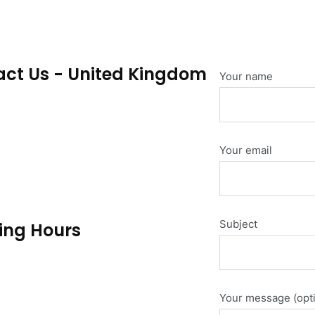
ct Us - United Kingdom
Your name
 Foundry, Redhill Business Park,
, RH1 2GD
Your email
pherecustom.com
44 309 004
Subject
ing Hours
Thur: 9:00am - 04:00pm
un: Closed
Your message (opti