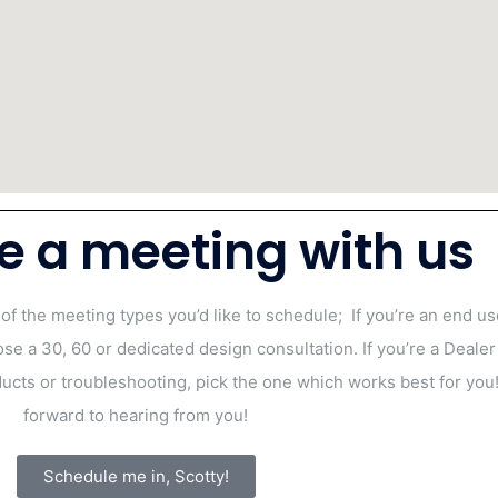
e a meeting with us
 of the meeting types you’d like to schedule;
If you’re an end u
ose a 30, 60 or dedicated design consultation.
If you’re a Dealer
cts or troubleshooting, pick the one which works best for yo
forward to hearing from you!
Schedule me in, Scotty!