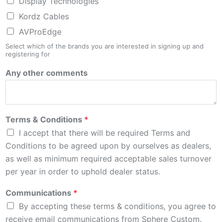
Display Technologies
Kordz Cables
AVProEdge
Select which of the brands you are interested in signing up and
registering for
Any other comments
Terms & Conditions
*
I accept that there will be required Terms and
Conditions to be agreed upon by ourselves as dealers,
as well as minimum required acceptable sales turnover
per year in order to uphold dealer status.
Communications
*
By accepting these terms & conditions, you agree to
receive email communications from Sphere Custom.