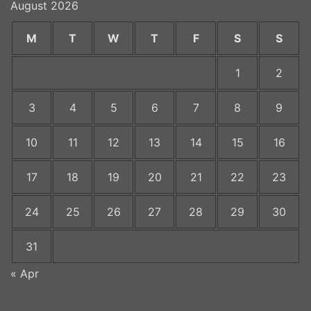
August 2026
M
T
W
T
F
S
S
1
2
3
4
5
6
7
8
9
10
11
12
13
14
15
16
17
18
19
20
21
22
23
24
25
26
27
28
29
30
31
« Apr