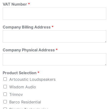
VAT Number
*
Company Billing Address
*
Company Physical Address
*
Product Selection
*
Artcoustic Loudspeakers
Wisdom Audio
Trinnov
Barco Residential