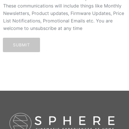
These communications will include things like Monthly
Newsletters, Product updates, Firmware Updates, Price
List Notifications, Promotional Emails etc. You are
welcome to unsubscribe at any time
SUBMIT