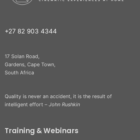
+27 82 903 4344
17 Solan Road,
Gardens, Cape Town,
South Africa
Quality is never an accident, it is the result of
intelligent effort –
John Rushkin
Training & Webinars