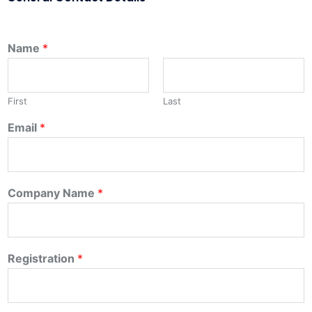
Name
*
First
Last
Email
*
Company Name
*
Registration
*