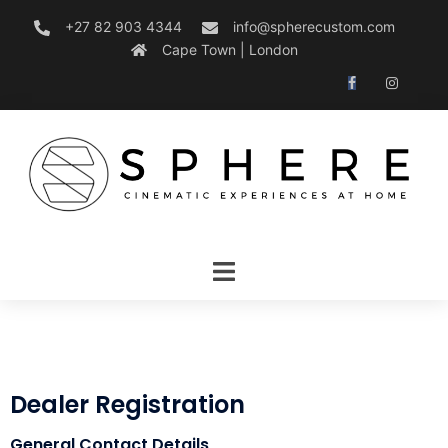
+27 82 903 4344
info@spherecustom.com
Cape Town | London
Dealer Registration
General Contact Details