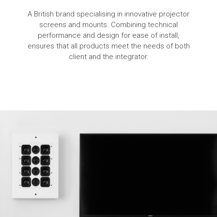
A British brand specialising in innovative projector
screens and mounts. Combining technical
performance and design for ease of install,
ensures that all products meet the needs of both
client and the integrator.