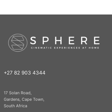
+27 82 903 4344
17 Solan Road,
Gardens, Cape Town,
South Africa