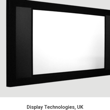
Display Technologies, UK