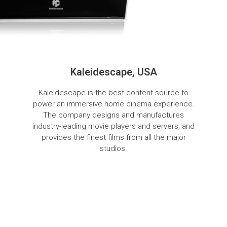
Kaleidescape, USA
Kaleidescape is the best content source to
power an immersive home cinema experience.
The company designs and manufactures
industry-leading movie players and servers, and
provides the finest films from all the major
studios.