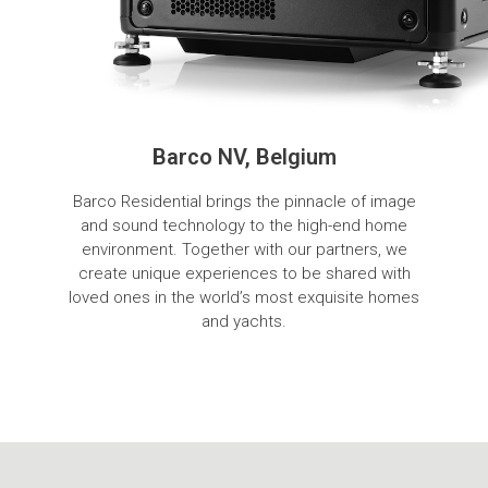
Barco NV, Belgium
Barco Residential brings the pinnacle of image
and sound technology to the high-end home
environment. Together with our partners, we
create unique experiences to be shared with
loved ones in the world’s most exquisite homes
and yachts.