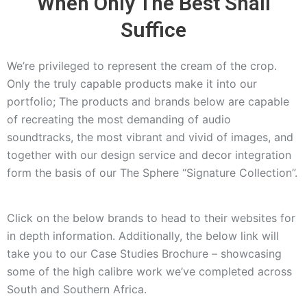
When Only The Best Shall
Suffice
We’re privileged to represent the cream of the crop.
Only the truly capable products make it into our
portfolio; The products and brands below are capable
of recreating the most demanding of audio
soundtracks, the most vibrant and vivid of images, and
together with our design service and decor integration
form the basis of our The Sphere “Signature Collection”.
Click on the below brands to head to their websites for
in depth information. Additionally, the below link will
take you to our Case Studies Brochure – showcasing
some of the high calibre work we’ve completed across
South and Southern Africa.