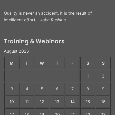
Quality is never an accident, it is the result of
intelligent effort –
John Rushkin
Training & Webinars
August 2026
M
T
W
T
F
S
S
1
2
3
4
5
6
7
8
9
10
11
12
13
14
15
16
17
18
19
20
21
22
23