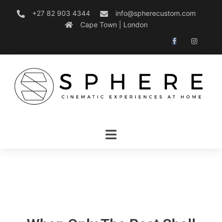
+27 82 903 4344
info@spherecustom.com
Cape Town | London