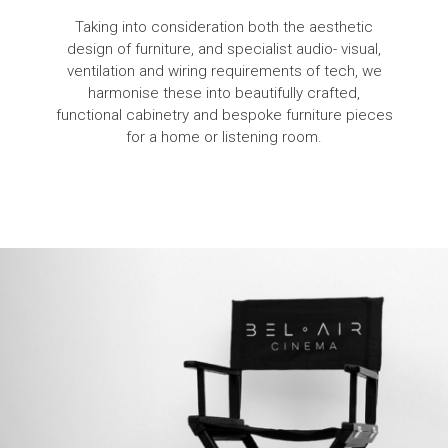
Taking into consideration both the aesthetic
design of furniture, and specialist audio- visual,
ventilation and wiring requirements of tech, we
harmonise these into beautifully crafted,
functional cabinetry and bespoke furniture pieces
for a home or listening room.