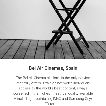
Bel Air Cinemas, Spain
The Bel Air Cinema platform is the only service
that truly offers ultra-high-net-worth individuals
access to the world’s best content, always
screened in the highest theatrical quality available
— including breathtaking IMAX and Samsung Onyx
LED formats.