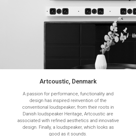
Artcoustic, Denmark
A passion for performance, functionality and
design has inspired reinvention of the
conventional loudspeaker; from their roots in
Danish loudspeaker Heritage, Artcoustic are
associated with refined aesthetics and innovative
design. Finally, a loudspeaker, which looks as
good as it sounds.