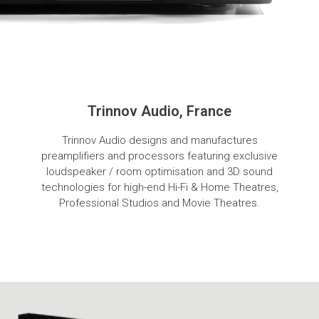
Trinnov Audio, France
Trinnov Audio designs and manufactures
preamplifiers and processors featuring exclusive
loudspeaker / room optimisation and 3D sound
technologies for high-end Hi-Fi & Home Theatres,
Professional Studios and Movie Theatres.