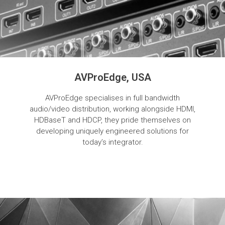
AVProEdge, USA
AVProEdge specialises in full bandwidth
audio/video distribution, working alongside HDMI,
HDBaseT and HDCP, they pride themselves on
developing uniquely engineered solutions for
today’s integrator.