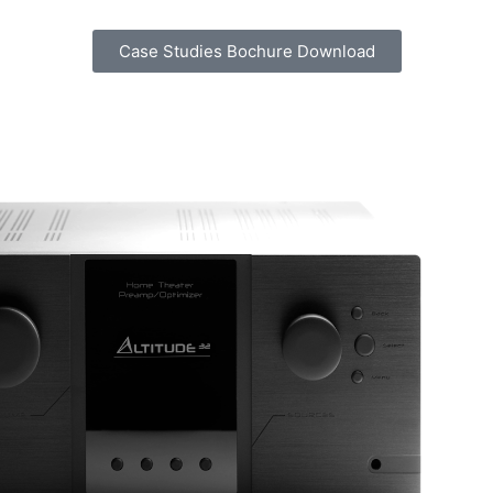
Case Studies Bochure Download