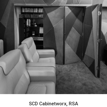
SCD Cabinetworx, RSA