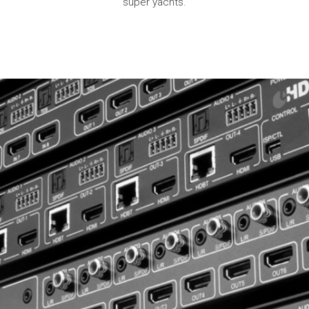
super yachts.