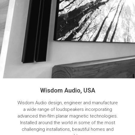
Wisdom Audio, USA
Wisdom Audio design, engineer and manufacture
a wide range of loudspeakers incorporating
advanced thin-film planar magnetic technologies.
Installed around the world in some of the most
challenging installations, beautiful homes and