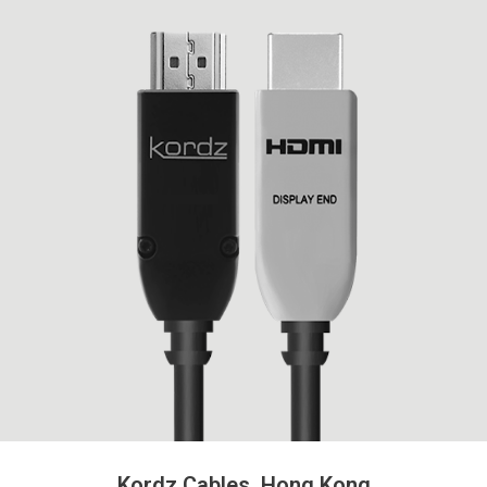
Kordz Cables, Hong Kong