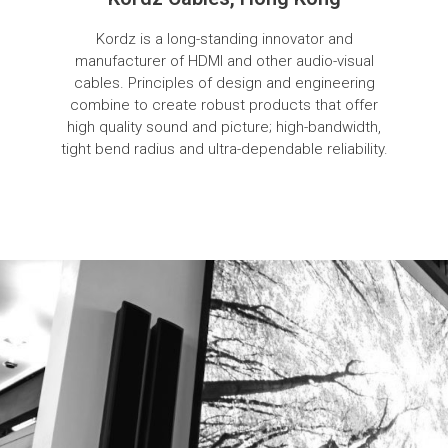
Kordz is a long-standing innovator and
manufacturer of HDMI and other audio-visual
cables. Principles of design and engineering
combine to create robust products that offer
high quality sound and picture; high-bandwidth,
tight bend radius and ultra-dependable reliability.